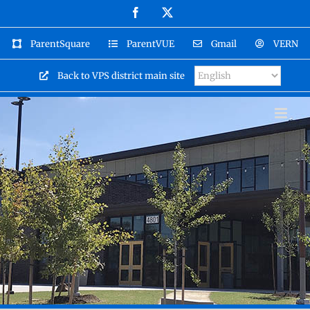
Skip
Facebook
X
to
content
ParentSquare
ParentVUE
Gmail
VERN
Back to VPS district main site