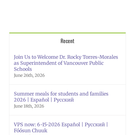
Recent
Join Us to Welcome Dr. Rocky Torres-Morales
as Superintendent of Vancouver Public
Schools
June 26th, 2026
Summer meals for students and families
2026 | Español | Русский
June 18th, 2026
VPS now: 6-15-2026 Español | Русский |
Fóósun Chuuk