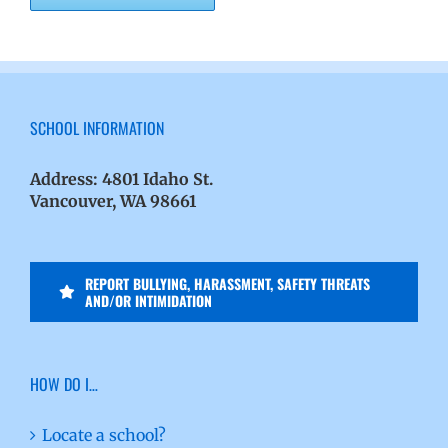
SCHOOL INFORMATION
Address:
4801 Idaho St.
Vancouver, WA 98661
REPORT BULLYING, HARASSMENT, SAFETY THREATS
AND/OR INTIMIDATION
HOW DO I…
Locate a school?