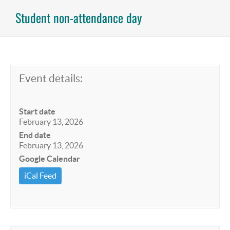
Student non-attendance day
Event details:
Start date
February 13, 2026
End date
February 13, 2026
Google Calendar
iCal Feed