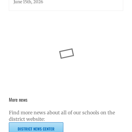
June 15th, 2026
More news
Find more news about all of our schools on the
district website:
DISTRICT NEWS CENTER