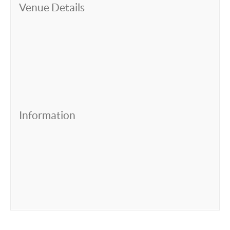
Venue Details
Information