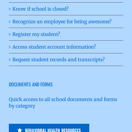
Know if school is closed?
Recognize an employee for being awesome?
Register my student?
Access student account information?
Request student records and transcripts?
DOCUMENTS AND FORMS
Quick access to all school documents and forms
by category
BEHAVIORAL HEALTH RESOURCES