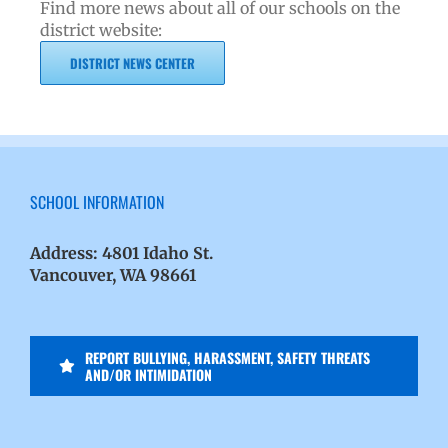
Find more news about all of our schools on the
district website:
DISTRICT NEWS CENTER
SCHOOL INFORMATION
Address:
4801 Idaho St.
Vancouver, WA 98661
REPORT BULLYING, HARASSMENT, SAFETY THREATS
AND/OR INTIMIDATION