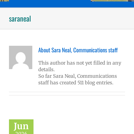
saraneal
About
Sara Neal, Communications staff
This author has not yet filled in any
details.
So far Sara Neal, Communications
staff has created 511 blog entries.
Jun
2026