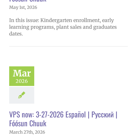
May 1st, 2026
In this issue: Kindergarten enrollment, early
learning programs, plant sales and graduates
dates.
Mar
2026
VPS now: 3-27-2026 Español | Русский |
Fóósun Chuuk
March 27th, 2026