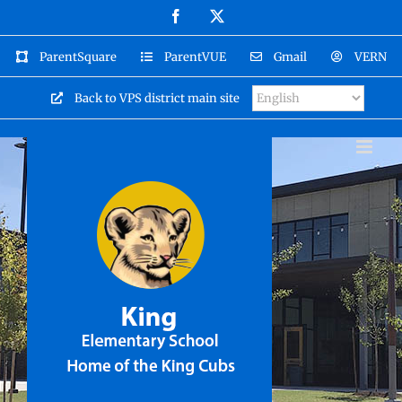
Skip
Facebook
X
to
content
ParentSquare
ParentVUE
Gmail
VERN
Back to VPS district main site