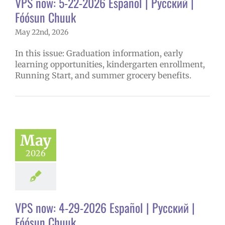
VPS now: 5-22-2026 Español | Русский |
Fóósun Chuuk
May 22nd, 2026
In this issue: Graduation information, early
learning opportunities, kindergarten enrollment,
Running Start, and summer grocery benefits.
May
2026
VPS now: 4-29-2026 Español | Русский |
Fóósun Chuuk