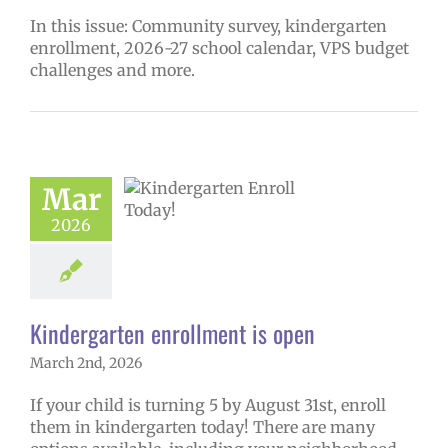
In this issue: Community survey, kindergarten
enrollment, 2026-27 school calendar, VPS budget
challenges and more.
ndergarten
Mar
lment is open
2026
27 schoolyear
ntary schools
ge lead story
Kindergarten enrollment is open
March 2nd, 2026
If your child is turning 5 by August 31st, enroll
them in kindergarten today! There are many