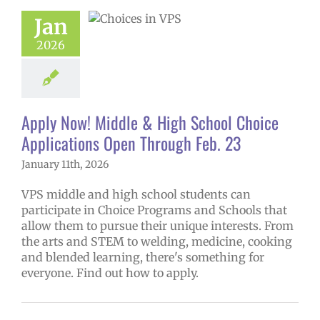
ications Open
Jan
ough Feb. 23
2026
ol
Homepage
ry
Programs of
ce
Secondary
(6-12)
Русский
Apply Now! Middle & High School Choice
Applications Open Through Feb. 23
January 11th, 2026
VPS middle and high school students can
participate in Choice Programs and Schools that
allow them to pursue their unique interests. From
the arts and STEM to welding, medicine, cooking
and blended learning, there's something for
everyone. Find out how to apply.