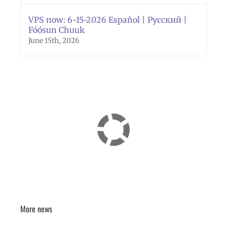
VPS now: 6-15-2026 Español | Русский |
Fóósun Chuuk
June 15th, 2026
More news