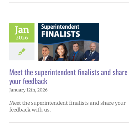
Meet the
Jan
endent finalists
2026
 share your
feedback
6 school year
ge lead story
Meet the superintendent finalists and share
uperintendent
your feedback
January 12th, 2026
Meet the superintendent finalists and share your
feedback with us.
 Now! Middle &
School Choice