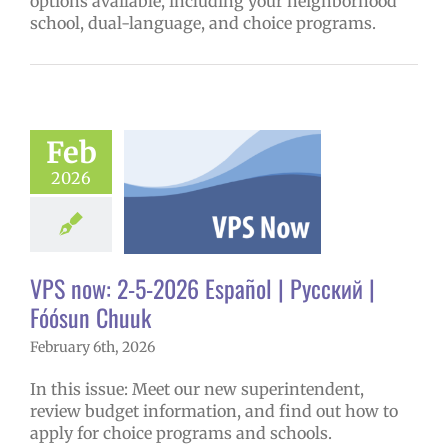
options available, including your neighborhood
school, dual-language, and choice programs.
ow: 2-5-2026
ol | Русский |
ósun Chuuk
Feb
6 school year
2026
ñol
Family-
nity Resource
Homepage lead
tory
New
erintendent
VPS now: 2-5-2026 Español | Русский |
ary schools (6-
PS en Español
Fóósun Chuuk
S this week
February 6th, 2026
tters
Русский
In this issue: Meet our new superintendent,
review budget information, and find out how to
apply for choice programs and schools.