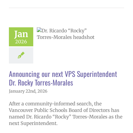
ncing our next
erintendent Dr.
Jan
Torres-Morales
2026
6 school year
ge lead story
uperintendent
Announcing our next VPS Superintendent
Dr. Rocky Torres-Morales
January 22nd, 2026
After a community-informed search, the
Vancouver Public Schools Board of Directors has
named Dr. Ricardo “Rocky” Torres-Morales as the
next Superintendent.