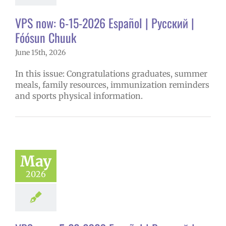
VPS now: 6-15-2026 Español | Русский |
Fóósun Chuuk
June 15th, 2026
In this issue: Congratulations graduates, summer
meals, family resources, immunization reminders
and sports physical information.
May
2026