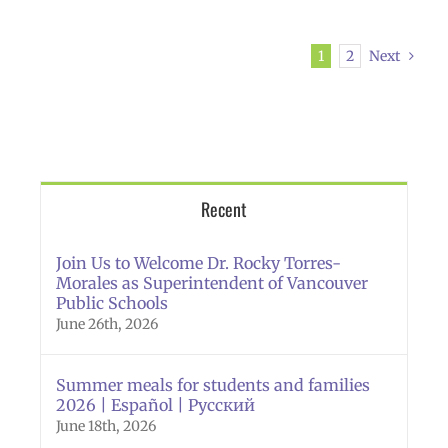
1
2
Next
Recent
Join Us to Welcome Dr. Rocky Torres-
Morales as Superintendent of Vancouver
Public Schools
June 26th, 2026
Summer meals for students and families
2026 | Español | Русский
June 18th, 2026