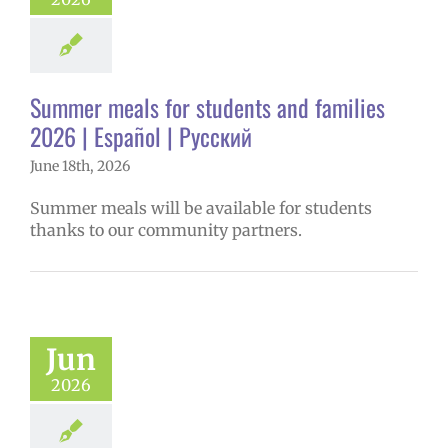
Summer meals for students and families
2026 | Español | Русский
June 18th, 2026
Summer meals will be available for students
thanks to our community partners.
Jun
2026