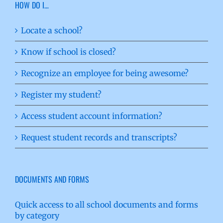
HOW DO I…
Locate a school?
Know if school is closed?
Recognize an employee for being awesome?
Register my student?
Access student account information?
Request student records and transcripts?
DOCUMENTS AND FORMS
Quick access to all school documents and forms
by category