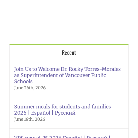
Recent
Join Us to Welcome Dr. Rocky Torres-Morales
as Superintendent of Vancouver Public
Schools
June 26th, 2026
Summer meals for students and families
2026 | Español | Русский
June 18th, 2026
VPS now: 6-15-2026 Español | Русский |