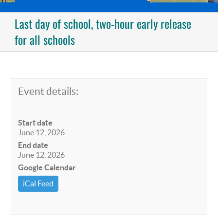
Last day of school, two-hour early release
for all schools
Event details:
Start date
June 12, 2026
End date
June 12, 2026
Google Calendar
iCal Feed