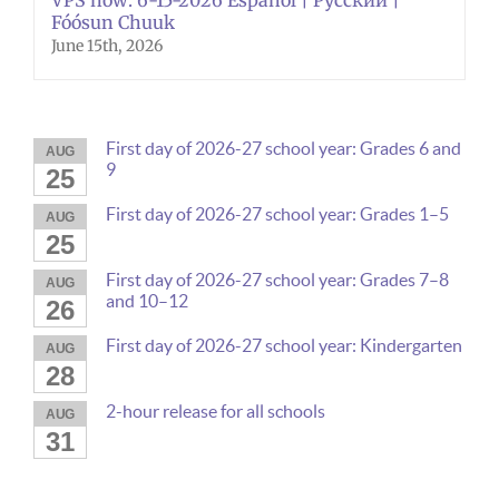
Fóósun Chuuk
June 15th, 2026
First day of 2026-27 school year: Grades 6 and
AUG
9
25
First day of 2026-27 school year: Grades 1–5
AUG
25
First day of 2026-27 school year: Grades 7–8
AUG
and 10–12
26
First day of 2026-27 school year: Kindergarten
AUG
28
2-hour release for all schools
AUG
31