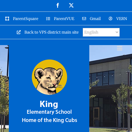
Skip
Facebook
X
to
content
ParentSquare
ParentVUE
Gmail
VERN
Back to VPS district main site