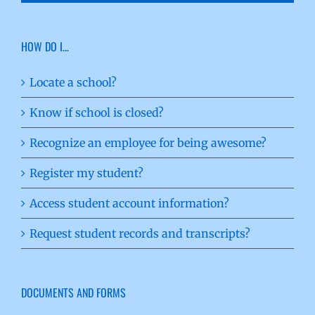
HOW DO I…
Locate a school?
Know if school is closed?
Recognize an employee for being awesome?
Register my student?
Access student account information?
Request student records and transcripts?
DOCUMENTS AND FORMS