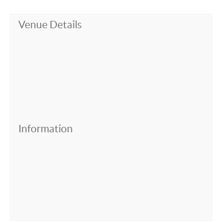
Venue Details
Information