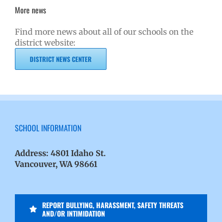
More news
Find more news about all of our schools on the
district website:
DISTRICT NEWS CENTER
SCHOOL INFORMATION
Address:
4801 Idaho St.
Vancouver, WA 98661
REPORT BULLYING, HARASSMENT, SAFETY THREATS
AND/OR INTIMIDATION