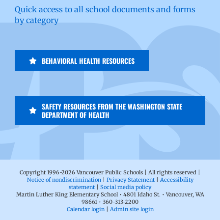
Quick access to all school documents and forms
by category
BEHAVIORAL HEALTH RESOURCES
SAFETY RESOURCES FROM THE WASHINGTON STATE
DEPARTMENT OF HEALTH
Copyright 1996-
2026 Vancouver Public Schools | All rights reserved |
Notice of nondiscrimination
|
Privacy Statement
|
Accessibility
statement
|
Social media policy
Martin Luther King Elementary School • 4801 Idaho St. • Vancouver, WA
98661 • 360-313-2200
Calendar login
|
Admin site login