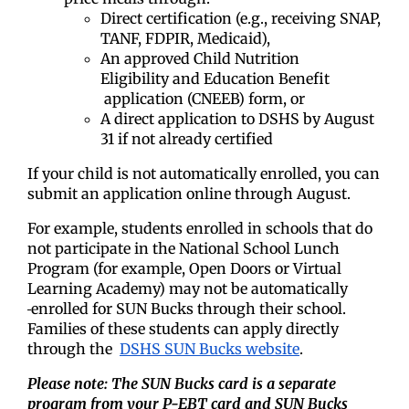
Direct certification (e.g., receiving SNAP,
TANF, FDPIR, Medicaid),
An approved Child Nutrition
Eligibility
and Education Benefit
application (CNEEB) form, or
A direct application to DSHS by August
31 if not already certified
If your child is not automatically enrolled, you can
submit an application online through August.
For example, students enrolled in schools that do
not participate in the National School Lunch
Program (for example, Open Doors or Virtual
Learning Academy) may not be automatically
enrolled for SUN Bucks through their school.
Families of these students can apply directly
through the
DSHS SUN Bucks website
.
Please note: The SUN Bucks card is a separate
program from your P-EBT card and SUN Bucks