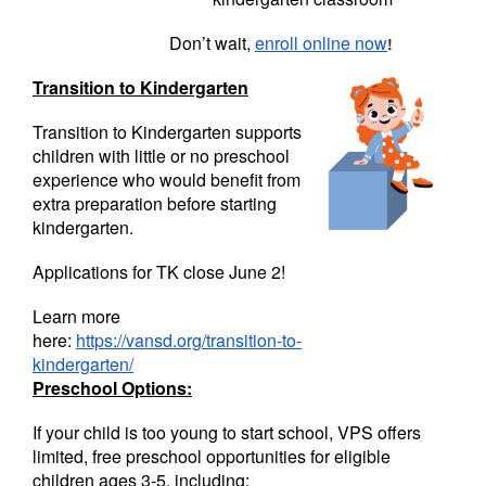
Don’t wait,
enroll online now
!
Transition to Kindergarten
Transition to Kindergarten supports
children with little or no preschool
experience who would benefit from
extra preparation before starting
kindergarten.
Applications for TK close June 2!
Learn more
here:
https://vansd.org/transition-to-
kindergarten/
Preschool Options:
If your child is too young to start school, VPS offers
limited, free preschool opportunities for eligible
children ages 3-5, including: