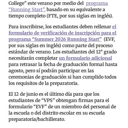
College” este verano por medio del
programa
“Running Start”,
basado en su equivalente a
tiempo completo (FTE, por sus siglas en inglés).
Para inscribirse, los estudiantes deben rellenar
el
formulario de verificación de inscripción para el
programa “Summer 2026 Running Start”
(EVF,
por sus siglas en inglés) como parte del proceso
estándar de verano. Los estudiantes del 12° grado
necesitarán completar
un formulario adicional
para retrasar la fecha de graduación formal hasta
agosto, pero sí podrán participar en las
ceremonias de graduación si han cumplido todos
los requisitos de la preparatoria.
El 12 de junio es el último día para que los
estudiantes de “VPS” obtengan firmas para el
formulario “EVF” de un miembro del personal de
la escuela o del distrito escolar en su escuela
preparatoria/bachillerato.