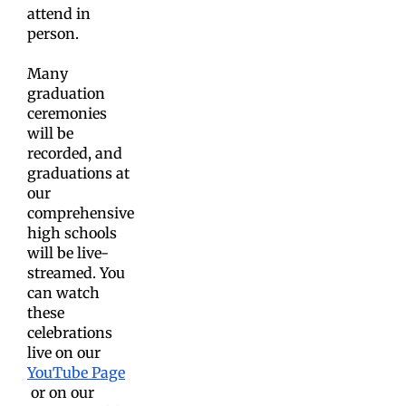
attend in
person.
Many
graduation
ceremonies
will be
recorded, and
graduations at
our
comprehensive
high schools
will be live-
streamed. You
can watch
these
celebrations
live on our
YouTube Page
or on our