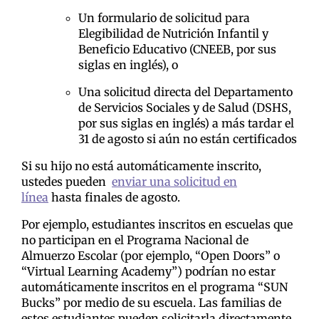
Un formulario de solicitud para
Elegibilidad de Nutrición Infantil y
Beneficio Educativo (CNEEB, por sus
siglas en inglés), o
Una solicitud directa del Departamento
de Servicios Sociales y de Salud (DSHS,
por sus siglas en inglés) a más tardar el
31 de agosto si aún no están certificados
Si su hijo no está automáticamente inscrito,
ustedes pueden
enviar una solicitud en
línea
hasta finales de agosto.
Por ejemplo, estudiantes inscritos en escuelas que
no participan en el Programa Nacional de
Almuerzo Escolar (por ejemplo, “Open Doors” o
“Virtual Learning Academy”) podrían no estar
automáticamente inscritos en el programa “SUN
Bucks” por medio de su escuela. Las familias de
estos estudiantes pueden solicitarla directamente