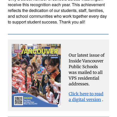
receive this recognition each year. This achievement
reflects the dedication of our students, staff, families,
and school communities who work together every day
to support student success. Thank you all!
Our latest issue of
Inside Vancouver
Public Schools
was mailed to all
VPS residential
addresses.
Click here to read
a digital version
.