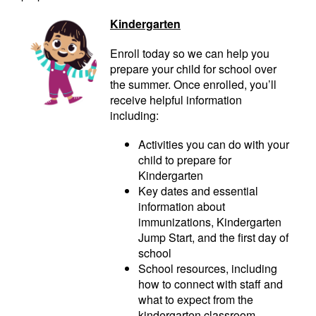
Kindergarten
Enroll today so we can help you
prepare your child for school over
the summer. Once enrolled, you’ll
receive helpful information
including:
Activities you can do with your
child to prepare for
Kindergarten
Key dates and essential
information about
immunizations, Kindergarten
Jump Start, and the first day of
school
School resources, including
how to connect with staff and
what to expect from the
kindergarten classroom