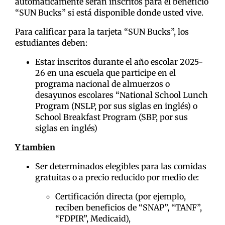
automáticamente serán inscritos para el beneficio
“SUN Bucks” si está disponible donde usted vive.
Para calificar para la tarjeta “SUN Bucks”, los
estudiantes deben:
Estar inscritos durante el año escolar 2025-
26 en una escuela que participe en el
programa nacional de almuerzos o
desayunos escolares “National School Lunch
Program (NSLP, por sus siglas en inglés) o
School Breakfast Program (SBP, por sus
siglas en inglés)
Y tambien
Ser determinados elegibles para las comidas
gratuitas o a precio reducido por medio de:
Certificación directa (por ejemplo,
reciben beneficios de “SNAP”, “TANF”,
“FDPIR”, Medicaid),