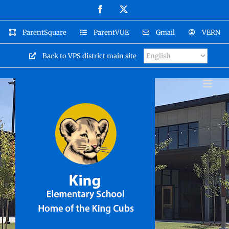
Skip
Facebook
X
to
content
ParentSquare
ParentVUE
Gmail
VERN
Back to VPS district main site