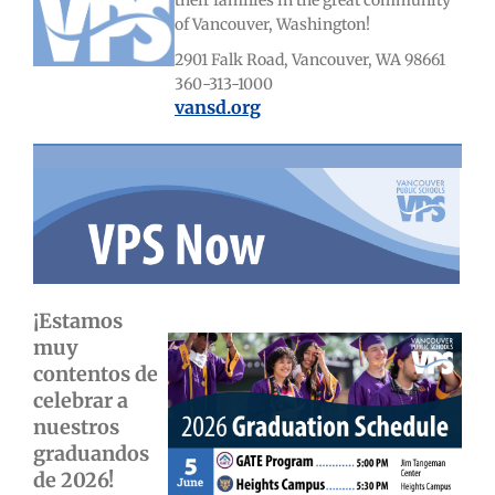
their families in the great community
of Vancouver, Washington!
2901 Falk Road, Vancouver, WA 98661
360-313-1000
vansd.org
¡Estamos
muy
contentos de
celebrar a
nuestros
graduandos
de 2026!