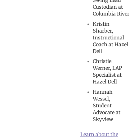
Swing Lead
Custodian at
Columbia River
Kristin
Sharber,
Instructional
Coach at Hazel
Dell
Christie
Werner, LAP
Specialist at
Hazel Dell
Hannah
Wessel,
Student
Advocate at
Skyview
Learn about the