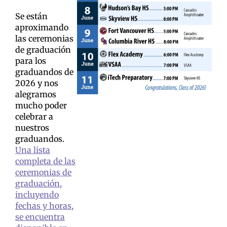
Se están
aproximando
las ceremonias
de graduación
para los
graduandos de
2026 y nos
alegramos
mucho poder
celebrar a
nuestros
graduandos.
Una lista
completa de las
ceremonias de
graduación,
incluyendo
fechas y horas,
se encuentra