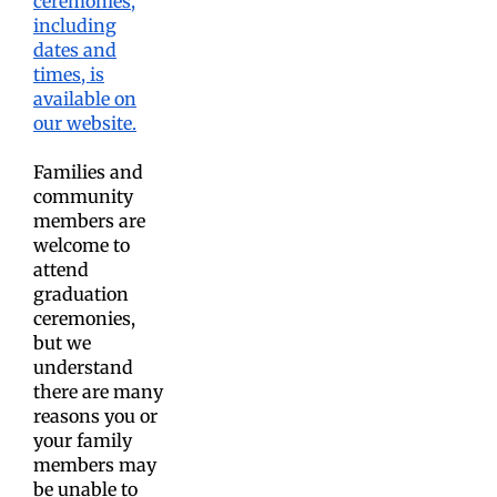
ceremonies,
including
dates and
times, is
available on
our website.
Families and
community
members are
welcome to
attend
graduation
ceremonies,
but we
understand
there are many
reasons you or
your family
members may
be unable to