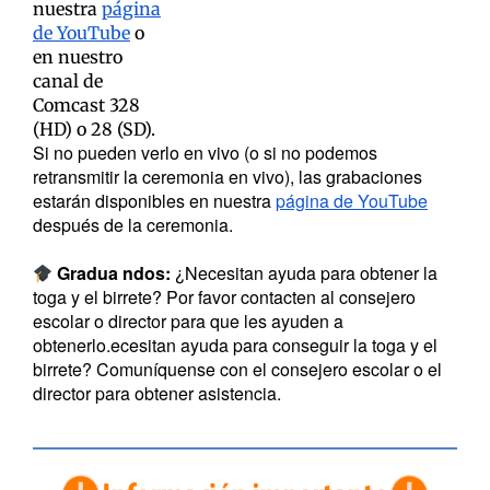
nuestra
página
de YouTube
o
en nuestro
canal de
Comcast 328
(HD) o 28 (SD).
Si no pueden verlo en vivo (o si no podemos
retransmitir la ceremonia en vivo), las grabaciones
estarán disponibles en nuestra
página de YouTube
después de la ceremonia.
Gradua
ndos:
¿Necesitan ayuda para obtener la
toga y el birrete? Por favor contacten al consejero
escolar o director para que les ayuden a
obtenerlo.ecesitan ayuda para conseguir la toga y el
birrete? Comuníquense con el consejero escolar o el
director para obtener asistencia.