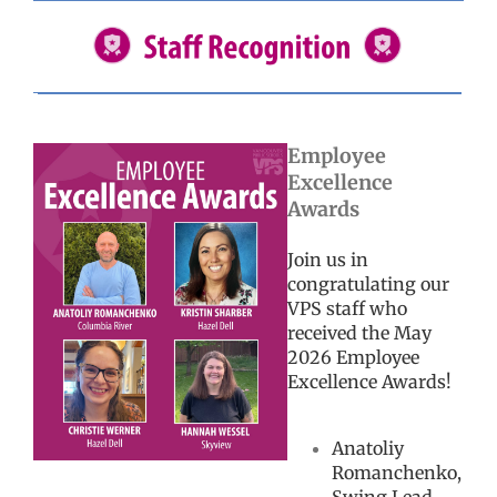
Employee
Excellence
Awards
Join us in
congratulating our
VPS staff who
received the May
2026 Employee
Excellence Awards!
Anatoliy
Romanchenko,