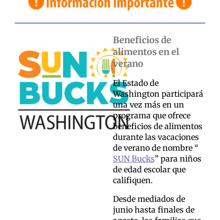
Beneficios de
alimentos en el
verano
El Estado de
Washington participará
una vez más en un
programa que ofrece
beneficios de alimentos
durante las vacaciones
de verano de nombre “
SUN Bucks
” para niños
de edad escolar que
califiquen.
Desde mediados de
junio hasta finales de