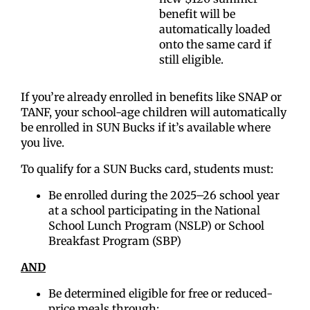
benefit will be
automatically loaded
onto the same card if
still eligible.
If you’re already enrolled in benefits like SNAP or
TANF, your school-age children will automatically
be enrolled in SUN Bucks if it’s available where
you live.
To qualify for a SUN Bucks card, students must:
Be enrolled during the 2025–26 school year
at a school participating in the National
School Lunch Program (NSLP) or School
Breakfast Program (SBP)
AND
Be determined eligible for free or reduced-
price meals through: