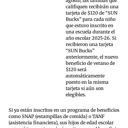
agosto, las familias que
califiquen recibirán una
tarjeta de $120 de “SUN
Bucks” para cada niño
que estuvo inscrito en
una escuela durante el
año escolar 2025-26. Si
recibieron una tarjeta
“SUN Bucks”
anteriormente, el nuevo
beneficio de verano de
$120 será
automáticamente
puesto en la misma
tarjeta si aún son
elegibles.
Si ya están inscritos en un programa de beneficios
como SNAP (estampillas de comida) o TANF
(asistencia financiera), sus hijos de edad escolar