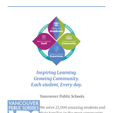
Inspiring Learning.
Growing Community.
Each student, Every day.
Vancouver Public Schools
We serve 22,000 amazing students and