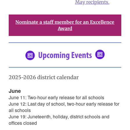
May recipients.
Nominate a staff member for an Excellence
Award
2025-2026 district calendar
June
June 11: Two-hour early release for all schools
June 12: Last day of school, two-hour early release for
all schools
June 19: Juneteenth, holiday, district schools and
offices closed