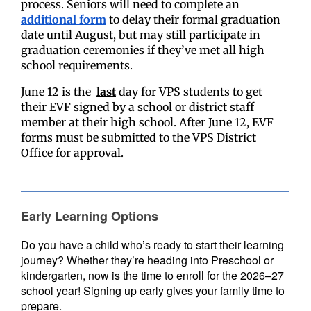
process.
Seniors will need to complete an
additional form
to delay their formal graduation
date until August, but may still participate in
graduation ceremonies if they’ve met all high
school requirements.
June 12 is the
last
day for VPS students to get
their EVF signed by a school or district staff
member at their high school. After June 12, EVF
forms must be submitted to the VPS District
Office for approval.
Early Learning Options
Do you have a child who’s ready to start their learning
journey? Whether they’re heading into Preschool or
kindergarten, now is the time to enroll for the 2026–27
school year! Signing up early gives your family time to
prepare.