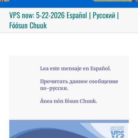
VPS now: 5-22-2026 Español | Русский |
Fóósun Chuuk
Lea este mensaje en Español.
Прочитать данное сообщение
по-русски.
Ánea nón fósun Chuuk.