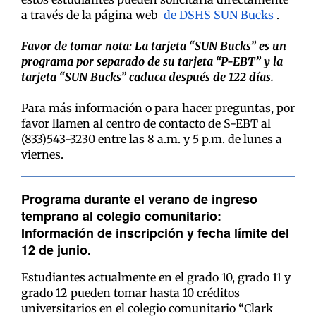
a través de la página web
de DSHS SUN Bucks
.
Favor de tomar nota: La tarjeta “SUN Bucks” es un
programa por separado de su tarjeta “P-EBT” y la
tarjeta “SUN Bucks” caduca después de 122 días.
Para más información o para hacer preguntas, por
favor llamen al centro de contacto de S-EBT al
(833)543-3230 entre las 8 a.m. y 5 p.m. de lunes a
viernes.
Programa durante el verano de ingreso
temprano al colegio comunitario:
Información de inscripción y fecha límite del
12 de junio.
Estudiantes actualmente en el grado 10, grado 11 y
grado 12 pueden tomar hasta 10 créditos
universitarios en el colegio comunitario “Clark