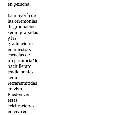
en persona.
La mayoría de
las ceremonias
de graduación
serán grabadas
y las
graduaciones
en nuestras
escuelas de
preparatoria/de
bachillerato
tradicionales
serán
retransmitidas
en vivo.
Pueden ver
estas
celebraciones
en vivo en