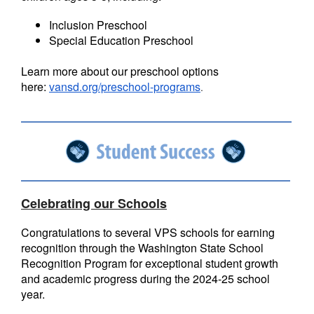
Inclusion Preschool
Special Education Preschool
Learn more about our preschool options
here:
vansd.org/preschool-programs
.
Celebrating our Schools
Congratulations to several VPS schools for earning
recognition through the Washington State School
Recognition Program for exceptional student growth
and academic progress during the 2024-25 school
year.