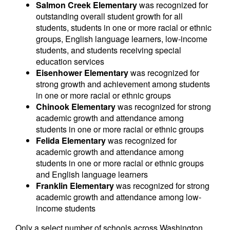
Salmon Creek Elementary
was recognized for
outstanding overall student growth for all
students, students in one or more racial or ethnic
groups, English language learners, low-income
students, and students receiving special
education services
Eisenhower Elementary
was recognized for
strong growth and achievement among students
in one or more racial or ethnic groups
Chinook Elementary
was recognized for strong
academic growth and attendance among
students in one or more racial or ethnic groups
Felida Elementary
was recognized for
academic growth and attendance among
students in one or more racial or ethnic groups
and English language learners
Franklin Elementary
was recognized for strong
academic growth and attendance among low-
income students
Only a select number of schools across Washington