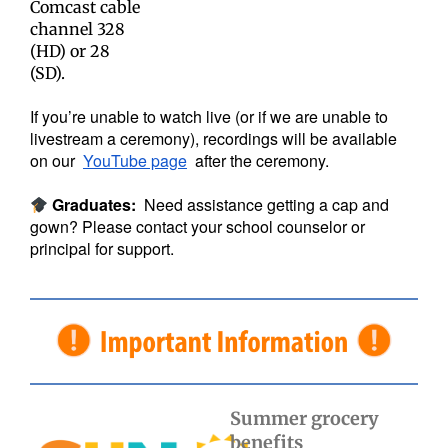
Comcast cable
channel 328
(HD) or 28
(SD).
If you’re unable to watch live (or if we are unable to
livestream a ceremony), recordings will be available
on our
YouTube page
after the ceremony.
Graduates:
Need assistance getting a cap and
gown? Please contact your school counselor or
principal for support.
Summer grocery
benefits