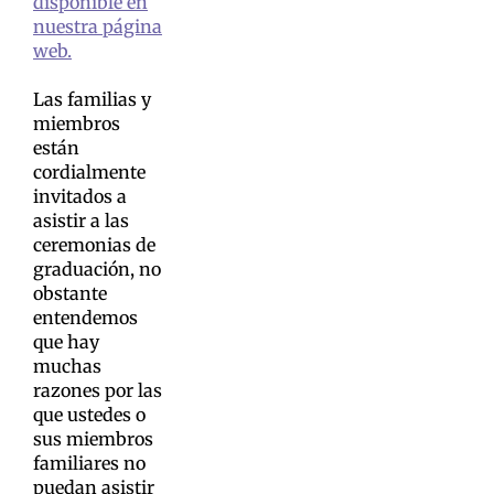
disponible en
nuestra página
web.
Las familias y
miembros
están
cordialmente
invitados a
asistir a las
ceremonias de
graduación, no
obstante
entendemos
que hay
muchas
razones por las
que ustedes o
sus miembros
familiares no
puedan asistir