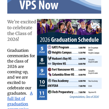
We’re excited
to celebrate
the Class of
2026!
Graduation
ceremonies for
the class of
2026 are
coming up,
and we are
excited to
celebrate our
graduates.
A
full list of
graduation