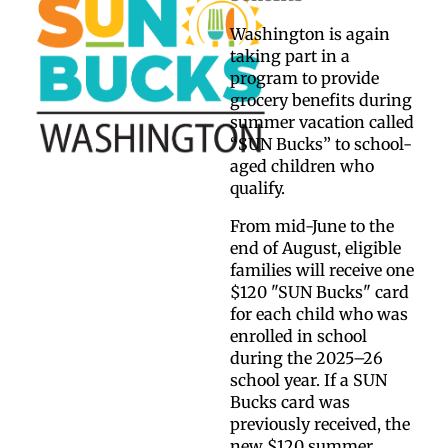
Washington is again
taking part in a
program to provide
grocery benefits during
summer vacation called
“SUN Bucks” to school-
aged children who
qualify.
From mid-June to the
end of August, eligible
families will receive one
$120 "SUN Bucks" card
for each child who was
enrolled in school
during the 2025–26
school year. If a SUN
Bucks card was
previously received, the
new $120 summer