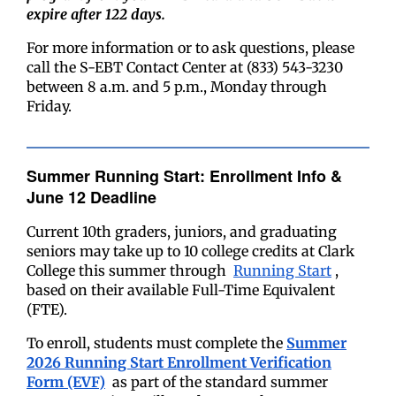
expire after 122 days.
For more information or to ask questions, please
call the S-EBT Contact Center at (833) 543-3230
between 8 a.m. and 5 p.m., Monday through
Friday.
Summer Running Start: Enrollment Info &
June 12 Deadline
Current 10th graders, juniors, and graduating
seniors may take up to 10 college credits at Clark
College this summer through
Running Start
,
based on their available Full-Time Equivalent
(FTE).
To enroll, students must complete the
Summer
2026 Running Start Enrollment Verification
Form (EVF)
as part of the standard summer