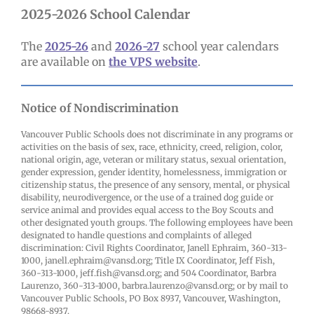
2025-2026 School Calendar
The
2025-26
and
2026-27
school year calendars
are available on
the VPS website
.
Notice of Nondiscrimination
Vancouver Public Schools does not discriminate in any programs or
activities on the basis of sex, race, ethnicity, creed, religion, color,
national origin, age, veteran or military status, sexual orientation,
gender expression, gender identity, homelessness, immigration or
citizenship status, the presence of any sensory, mental, or physical
disability, neurodivergence, or the use of a trained dog guide or
service animal and provides equal access to the Boy Scouts and
other designated youth groups. The following employees have been
designated to handle questions and complaints of alleged
discrimination: Civil Rights Coordinator, Janell Ephraim, 360-313-
1000, janell.ephraim@vansd.org; Title IX Coordinator, Jeff Fish,
360-313-1000, jeff.fish@vansd.org; and 504 Coordinator, Barbra
Laurenzo, 360-313-1000, barbra.laurenzo@vansd.org; or by mail to
Vancouver Public Schools, PO Box 8937, Vancouver, Washington,
98668-8937.