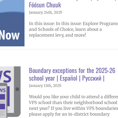
Fóósun Chuuk
January 24th, 2025
In this issue: In this issue: Explore Program
and Schools of Choice, learn about a
replacement levy, and more!
Boundary exceptions for the 2025-26
school year | Español | Русский |
January 13th, 2025
Would you like your child to attend a differe
VPS school than their neighborhood school
next year? If you live within VPS boundaries
please apply for an in-district boundary