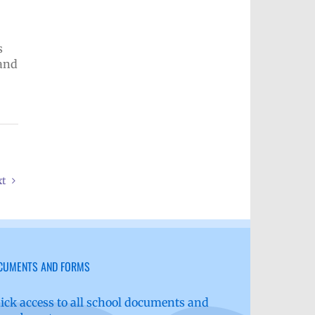
s
 and
xt
CUMENTS AND FORMS
ick access to all school documents and