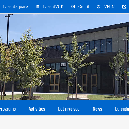
ParentSquare
ParentVUE
Gmail
VERN
Programs
Activities
Get involved
News
Calenda