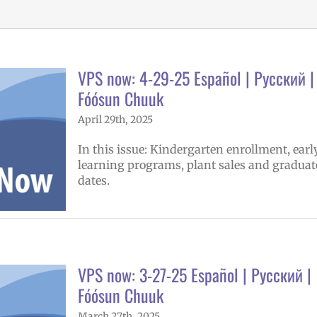
VPS now: 4-29-25 Español | Русский |
Fóósun Chuuk
April 29th, 2025
In this issue: Kindergarten enrollment, earl
learning programs, plant sales and graduat
dates.
VPS now: 3-27-25 Español | Русский |
Fóósun Chuuk
March 27th, 2025