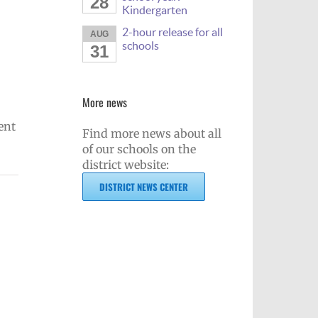
28
Kindergarten
2-hour release for all
AUG
schools
31
More news
ent
Find more news about all
of our schools on the
district website:
DISTRICT NEWS CENTER