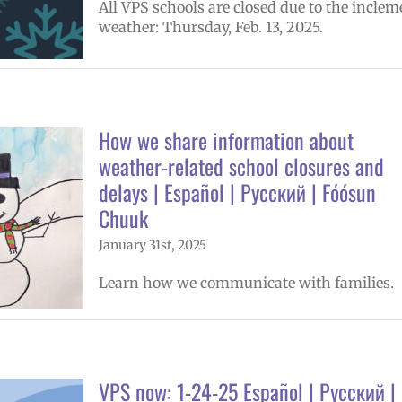
All VPS schools are closed due to the inclem
weather: Thursday, Feb. 13, 2025.
How we share information about
weather-related school closures and
delays | Español | Русский | Fóósun
Chuuk
January 31st, 2025
Learn how we communicate with families.
VPS now: 1-24-25 Español | Русский |