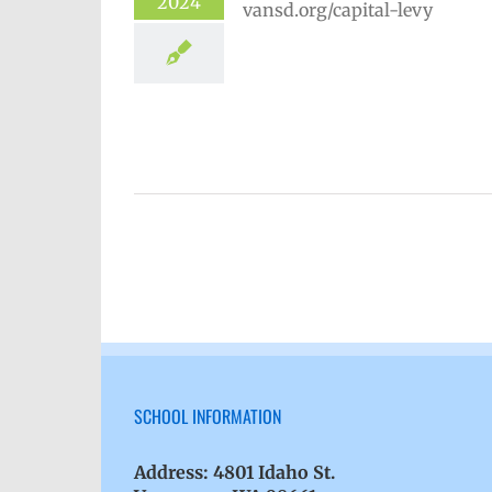
2024
hool year
Capital Levy 2025
Homepage lead story
VPS en
Español
Русский
SCHOOL INFORMATION
Address:
4801 Idaho St.