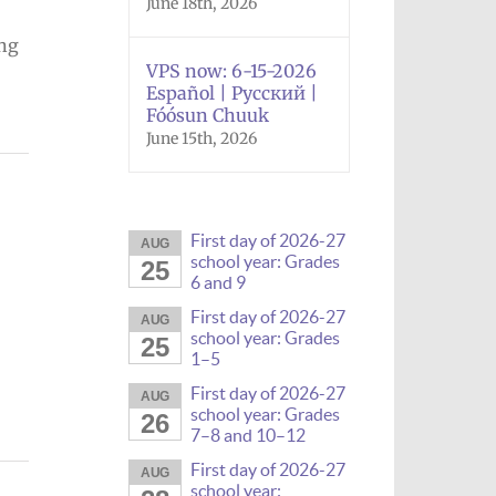
June 18th, 2026
ing
VPS now: 6-15-2026
Español | Русский |
Fóósun Chuuk
June 15th, 2026
First day of 2026-27
AUG
school year: Grades
25
6 and 9
First day of 2026-27
AUG
school year: Grades
25
1–5
First day of 2026-27
AUG
school year: Grades
26
7–8 and 10–12
First day of 2026-27
AUG
school year: