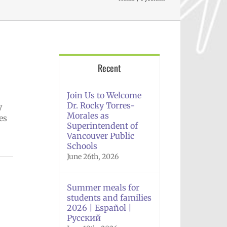
Recent
Join Us to Welcome
Dr. Rocky Torres-
y
Morales as
es
Superintendent of
Vancouver Public
Schools
June 26th, 2026
Summer meals for
students and families
2026 | Español |
Русский