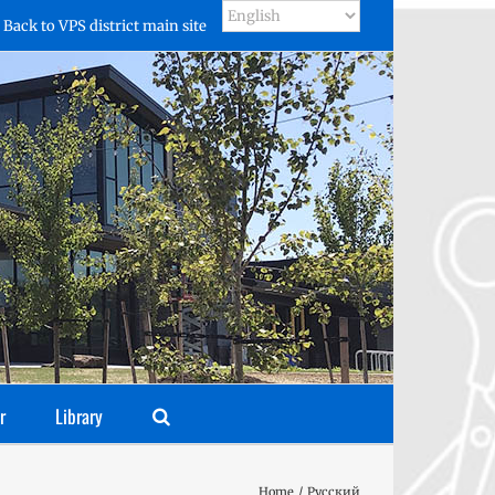
Back to VPS district main site
r
Library
Home
Русский