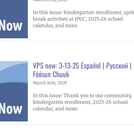
In this issue: Kindergarten enrollment, spr
break activities at JPCC, 2025-26 school
calendar, and more.
VPS now: 3-13-25 Español | Русский |
Fóósun Chuuk
March 14th, 2025
In this issue: Thank you to our community,
kindergarten enrollment, 2025-26 school
calendar, and more.