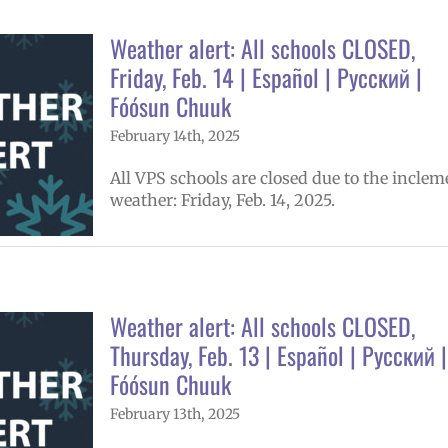
Weather alert: All schools CLOSED,
Friday, Feb. 14 | Español | Русский |
Fóósun Chuuk
February 14th, 2025
All VPS schools are closed due to the inclem
weather: Friday, Feb. 14, 2025.
Weather alert: All schools CLOSED,
Thursday, Feb. 13 | Español | Русский |
Fóósun Chuuk
February 13th, 2025