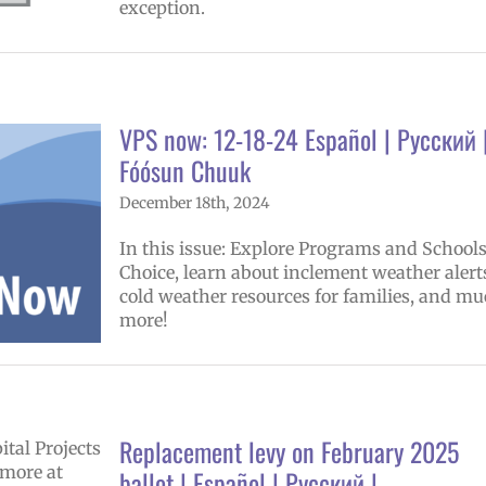
exception.
VPS now: 12-18-24 Español | Русский 
Fóósun Chuuk
December 18th, 2024
In this issue: Explore Programs and Schools
Choice, learn about inclement weather alert
cold weather resources for families, and m
more!
Replacement levy on February 2025
ballot | Español | Русский |