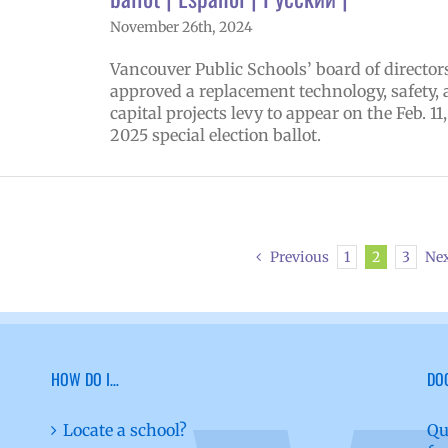
November 26th, 2024
Vancouver Public Schools’ board of director
approved a replacement technology, safety,
capital projects levy to appear on the Feb. 11,
2025 special election ballot.
Previous
1
2
3
Ne
HOW DO I…
DO
Locate a school?
Qu