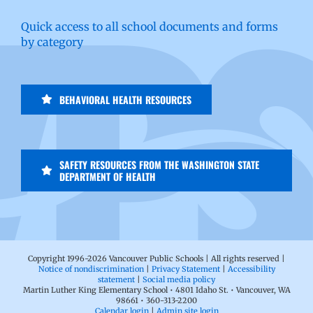
Quick access to all school documents and forms
by category
BEHAVIORAL HEALTH RESOURCES
SAFETY RESOURCES FROM THE WASHINGTON STATE
DEPARTMENT OF HEALTH
Copyright 1996-
2026 Vancouver Public Schools | All rights reserved |
Notice of nondiscrimination
|
Privacy Statement
|
Accessibility
statement
|
Social media policy
Martin Luther King Elementary School • 4801 Idaho St. • Vancouver, WA
98661 • 360-313-2200
Calendar login
|
Admin site login