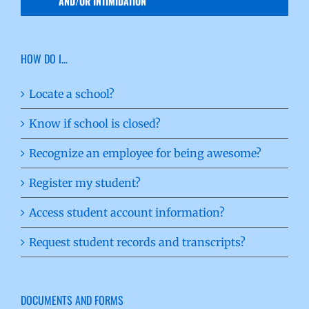
AND/OR INTIMIDATION
HOW DO I…
Locate a school?
Know if school is closed?
Recognize an employee for being awesome?
Register my student?
Access student account information?
Request student records and transcripts?
DOCUMENTS AND FORMS