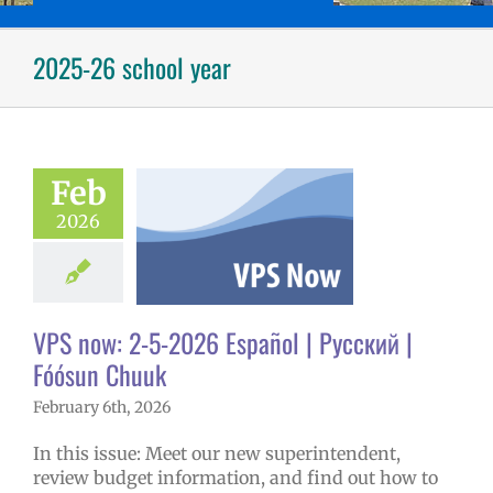
2025-26 school year
ow: 2-5-2026
ol | Русский |
ósun Chuuk
Feb
6 school year
2026
ñol
Family-
nity Resource
Homepage lead
tory
New
erintendent
VPS now: 2-5-2026 Español | Русский |
ary schools (6-
PS en Español
Fóósun Chuuk
S this week
February 6th, 2026
tters
Русский
In this issue: Meet our new superintendent,
review budget information, and find out how to