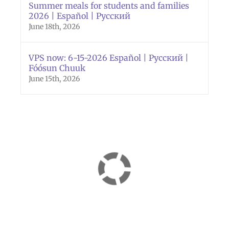
Summer meals for students and families
2026 | Español | Русский
June 18th, 2026
VPS now: 6-15-2026 Español | Русский |
Fóósun Chuuk
June 15th, 2026