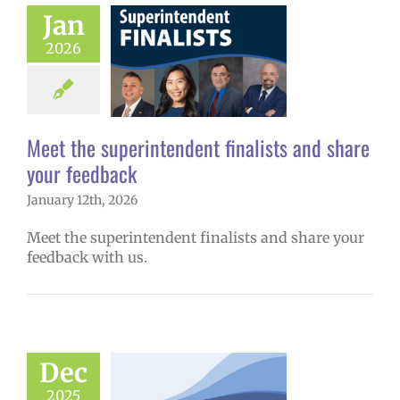
Meet the
Jan
endent finalists
2026
 share your
feedback
6 school year
ge lead story
Meet the superintendent finalists and share
uperintendent
your feedback
January 12th, 2026
Meet the superintendent finalists and share your
feedback with us.
w: 12-12-2025
ol | Русский |
Dec
ósun Chuuk
2025
6 school year