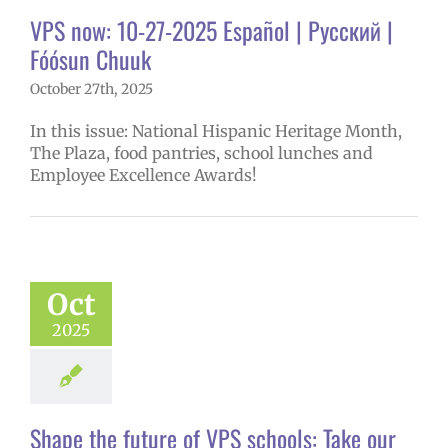
ices
VPS en
VPS now: 10-27-2025 Español | Русский |
l
VPS this week
tters
Русский
Fóósun Chuuk
October 27th, 2025
In this issue: National Hispanic Heritage Month,
The Plaza, food pantries, school lunches and
Employee Excellence Awards!
 the future of
hools: Take our
erintendent
Oct
ities survey!
2025
6 school year
uperintendent
Shape the future of VPS schools: Take our