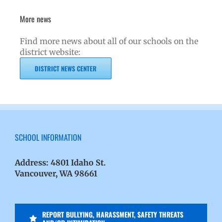
More news
Find more news about all of our schools on the
district website:
DISTRICT NEWS CENTER
SCHOOL INFORMATION
Address:
4801 Idaho St.
Vancouver, WA 98661
REPORT BULLYING, HARASSMENT, SAFETY THREATS