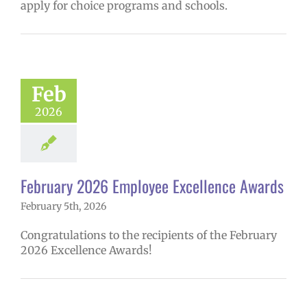
apply for choice programs and schools.
ruary 2026
yee Excellence
Awards
mVPS
2025-26
Feb
hool year
ntary schools
2026
yee Excellence
ds
Homepage
tory
Secondary
ls (6-12)
Staff
February 2026 Employee Excellence Awards
February 5th, 2026
Congratulations to the recipients of the February
2026 Excellence Awards!