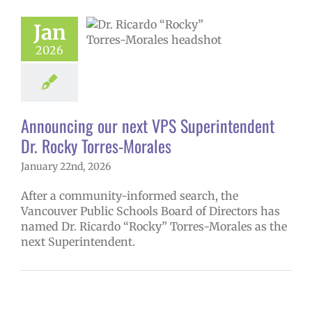
ncing our next
erintendent Dr.
Jan
Torres-Morales
2026
6 school year
ge lead story
uperintendent
Announcing our next VPS Superintendent
Dr. Rocky Torres-Morales
January 22nd, 2026
After a community-informed search, the
Vancouver Public Schools Board of Directors has
named Dr. Ricardo “Rocky” Torres-Morales as the
next Superintendent.