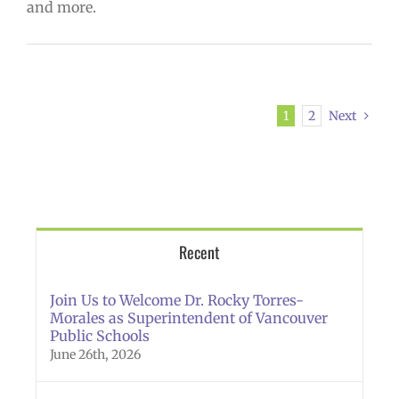
and more.
1
2
Next
Recent
Join Us to Welcome Dr. Rocky Torres-
Morales as Superintendent of Vancouver
Public Schools
June 26th, 2026