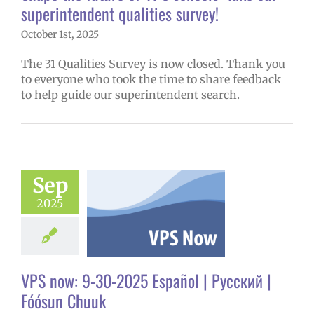
superintendent qualities survey!
October 1st, 2025
The 31 Qualities Survey is now closed. Thank you
to everyone who took the time to share feedback
to help guide our superintendent search.
ow: 9-30-2025
Sep
ol | Русский |
2025
ósun Chuuk
6 school year
ol
Homepage
story
VPS en
l
VPS this week
VPS now: 9-30-2025 Español | Русский |
tters
Русский
Fóósun Chuuk