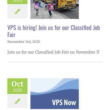
 hiring! Join us
2025
r Classified Job
Fair
26 school year
VPS is hiring! Join us for our Classified Job
Fair
November 3rd, 2025
Join us for our Classified Job Fair on November 5!
w: 10-27-2025
Oct
ol | Русский |
ósun Chuuk
2025
6 school year
ol
Homepage
tory
Nutrition