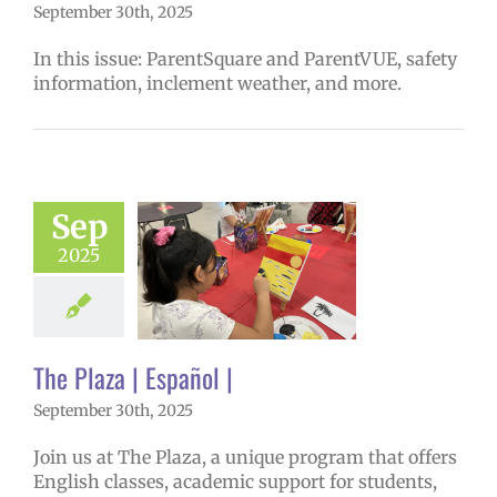
September 30th, 2025
In this issue: ParentSquare and ParentVUE, safety
information, inclement weather, and more.
Sep
aza | Español |
6 school year
2025
ntary schools
ol
Homepage
tory
Secondary
 (6-12)
VPS en
The Plaza | Español |
Español
September 30th, 2025
Join us at The Plaza, a unique program that offers
English classes, academic support for students,