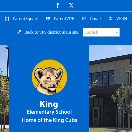
Skip
Facebook
X
to
content
ParentSquare
ParentVUE
Gmail
VERN
Back to VPS district main site