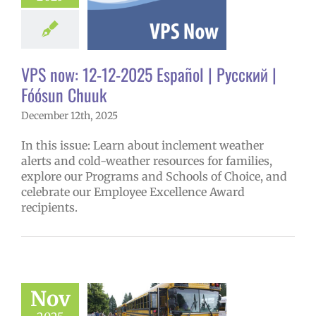
ñol
Family-
nity Resource
Homepage lead
y
Secondary
VPS now: 12-12-2025 Español | Русский |
 (6-12)
VPS en
l
VPS this week
Fóósun Chuuk
tters
Русский
December 12th, 2025
In this issue: Learn about inclement weather
alerts and cold-weather resources for families,
explore our Programs and Schools of Choice, and
celebrate our Employee Excellence Award
recipients.
Nov