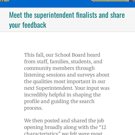
Meet the superintendent finalists and share
your feedback
This fall, our School Board heard
from staff, families, students, and
community members through
listening sessions and surveys about
the qualities most important in our
next Superintendent. Your input was
incredibly helpful in shaping the
profile and guiding the search
process.
We then posted and shared the job
opening broadly along with the “12
characteristics” we felt were most