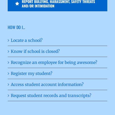
REPORT BULLYING, HARASSMENT, SAFETY THREATS
AND/OR INTIMIDATION
HOW DO I…
Locate a school?
Know if school is closed?
Recognize an employee for being awesome?
Register my student?
Access student account information?
Request student records and transcripts?