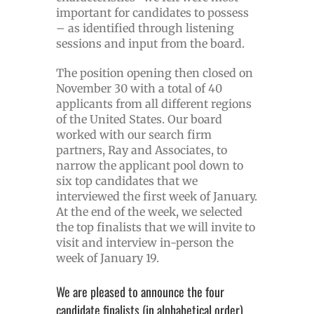
important for candidates to possess
– as identified through listening
sessions and input from the board.
The position opening then closed on
November 30 with a total of 40
applicants from all different regions
of the United States. Our board
worked with our search firm
partners, Ray and Associates, to
narrow the applicant pool down to
six top candidates that we
interviewed the first week of January.
At the end of the week, we selected
the top finalists that we will invite to
visit and interview in-person the
week of January 19.
We are pleased to announce the four
candidate finalists (in alphabetical order)