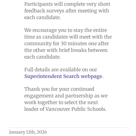
Participants will complete very short
feedback surveys after meeting with
each candidate.
We encourage you to stay the entire
time as candidates will meet with the
community for 30 minutes one after
the other with brief breaks between
each candidate.
Full details are available on our
Superintendent Search webpage
.
Thank you for your continued
engagement and partnership as we
work together to select the next
leader of Vancouver Public Schools.
January 12th, 2026