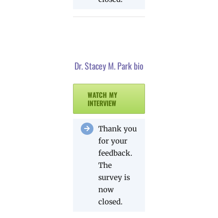
Dr. Stacey M. Park bio
WATCH MY
INTERVIEW
Thank you
for your
feedback.
The
survey is
now
closed.