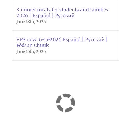
Summer meals for students and families
2026 | Español | Русский
June 18th, 2026
VPS now: 6-15-2026 Español | Русский |
Fóósun Chuuk
June 15th, 2026