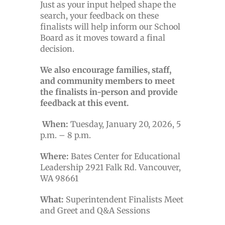
Just as your input helped shape the
search, your feedback on these
finalists will help inform our School
Board as it moves toward a final
decision.
We also encourage families, staff,
and community members to meet
the finalists in-person and provide
feedback at this event.
When:
Tuesday, January 20, 2026, 5
p.m. – 8 p.m.
Where:
Bates Center for Educational
Leadership 2921 Falk Rd. Vancouver,
WA 98661
What:
Superintendent Finalists Meet
and Greet and Q&A Sessions