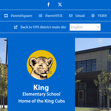
Skip
Facebook
X
to
content
ParentSquare
ParentVUE
Gmail
VERN
Back to VPS district main site