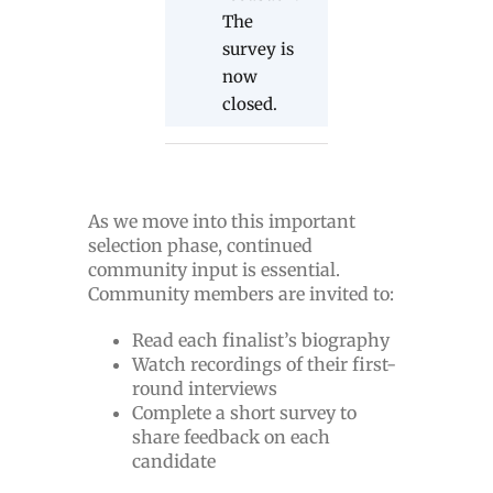
The
survey is
now
closed.
As we move into this important
selection phase, continued
community input is essential.
Community members are invited to:
Read each finalist’s biography
Watch recordings of their first-
round interviews
Complete a short survey to
share feedback on each
candidate