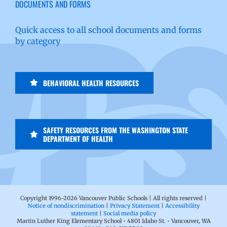
DOCUMENTS AND FORMS
Quick access to all school documents and forms
by category
BEHAVIORAL HEALTH RESOURCES
SAFETY RESOURCES FROM THE WASHINGTON STATE
DEPARTMENT OF HEALTH
Copyright 1996-
2026 Vancouver Public Schools | All rights reserved |
Notice of nondiscrimination
|
Privacy Statement
|
Accessibility
statement
|
Social media policy
Martin Luther King Elementary School • 4801 Idaho St. • Vancouver, WA