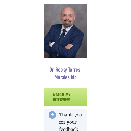
Dr. Rocky Torres-
Morales bio
WATCH MY
INTERVIEW
Thank you
for your
feedback.