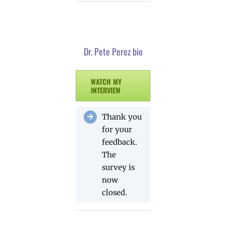
Dr. Pete Perez bio
WATCH MY
INTERVIEW
Thank you
for your
feedback.
The
survey is
now
closed.