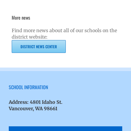
More news
Find more news about all of our schools on the
district website:
DISTRICT NEWS CENTER
SCHOOL INFORMATION
Address:
4801 Idaho St.
Vancouver, WA 98661