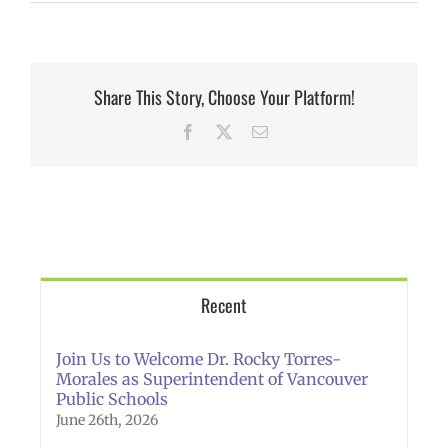
Share This Story, Choose Your Platform!
Facebook
X
Email
Recent
Join Us to Welcome Dr. Rocky Torres-
Morales as Superintendent of Vancouver
Public Schools
June 26th, 2026