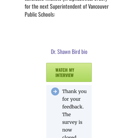
for the next Superintendent of Vancouver
Public Schools:
Dr. Shawn Bird bio
WATCH MY
INTERVIEW
Thank you
for your
feedback.
The
survey is
now
closed.