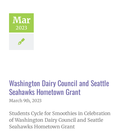
Mar
2023
ington Dairy
il and Seattle
wks Hometown
Grant
 in the news
Washington Dairy Council and Seattle
Seahawks Hometown Grant
March 9th, 2023
Students Cycle for Smoothies in Celebration
of Washington Dairy Council and Seattle
Seahawks Hometown Grant