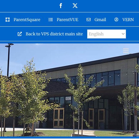
Skip
Facebook
X
to
content
ParentSquare
ParentVUE
Gmail
VERN
Back to VPS district main site