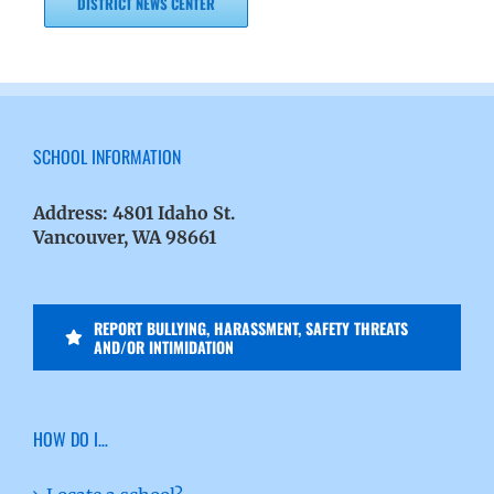
DISTRICT NEWS CENTER
SCHOOL INFORMATION
Address:
4801 Idaho St.
Vancouver, WA 98661
REPORT BULLYING, HARASSMENT, SAFETY THREATS
AND/OR INTIMIDATION
HOW DO I…