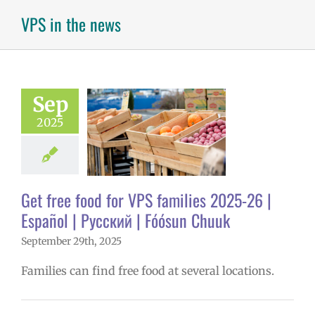
VPS in the news
ee food for VPS
ies 2025-26 |
ol | Русский |
Sep
ósun Chuuk
2025
6 school year
ñol
Family-
nity Resource
Homepage lead
ry
Nutrition
Get free food for VPS families 2025-26 |
s
Partnerships
Español | Русский | Fóósun Chuuk
in the news
Русский
September 29th, 2025
Families can find free food at several locations.