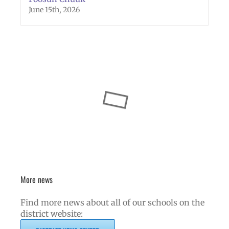
June 15th, 2026
More news
Find more news about all of our schools on the
district website: