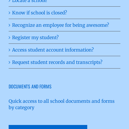
Locate a school?
Know if school is closed?
Recognize an employee for being awesome?
Register my student?
Access student account information?
Request student records and transcripts?
DOCUMENTS AND FORMS
Quick access to all school documents and forms
by category