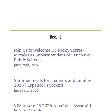
Recent
Join Us to Welcome Dr. Rocky Torres-
Morales as Superintendent of Vancouver
Public Schools
June 26th, 2026
Summer meals for students and families
2026 | Español | Русский
June 18th, 2026
VPS now: 6-15-2026 Español | Русский |
Fóósun Chuuk