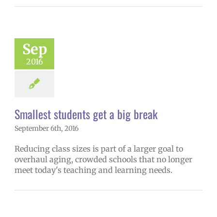
Sep
2016
Smallest students get a big break
September 6th, 2016
Reducing class sizes is part of a larger goal to
overhaul aging, crowded schools that no longer
meet today's teaching and learning needs.